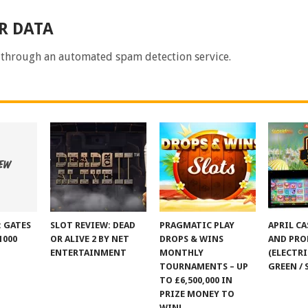
R DATA
through an automated spam detection service.
: GATES
SLOT REVIEW: DEAD
PRAGMATIC PLAY
APRIL C
1000
OR ALIVE 2 BY NET
DROPS & WINS
AND PR
ENTERTAINMENT
MONTHLY
(ELECTRI
TOURNAMENTS – UP
GREEN / 
TO £6,500,000 IN
PRIZE MONEY TO
WIN!