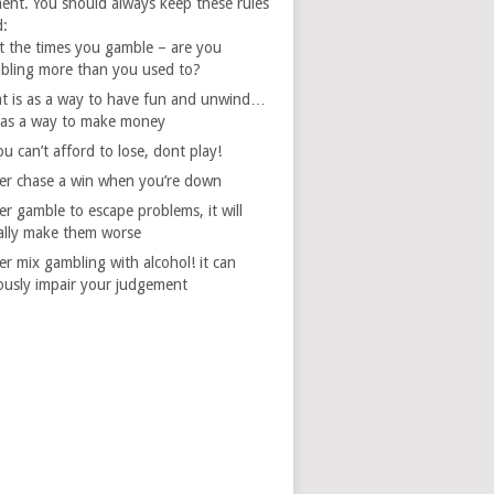
ent. You should always keep these rules
d:
it the times you gamble – are you
bling more than you used to?
at is as a way to have fun and unwind…
 as a way to make money
ou can’t afford to lose, dont play!
er chase a win when you’re down
r gamble to escape problems, it will
ally make them worse
r mix gambling with alcohol! it can
iously impair your judgement