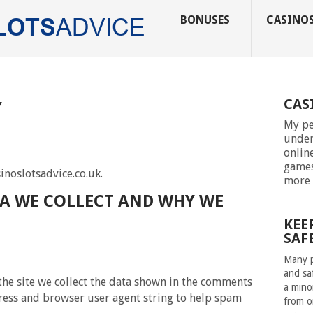
BONUSES
CASINO
CAS
Y
My pe
under
online
games
inoslotsadvice.co.uk.
more 
A WE COLLECT AND WHY WE
KEE
SAFE
Many p
and sa
he site we collect the data shown in the comments
a mino
dress and browser user agent string to help spam
from o