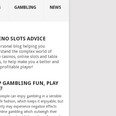
S
GAMBLING
NEWS
INO SLOTS ADVICE
rsonal blog helping you
stand the complex world of
 casinos, online slots and table
, to help make you a better and
profitable player!
P GAMBLING FUN, PLAY
!
eople can enjoy gambling in a sensible
fe fashion, which keeps it enjoyable, but
rity may experience negative effects
nline gambling which outweigh their