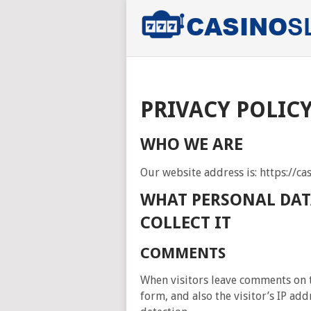
PRIVACY POLIC
WHO WE ARE
Our website address is: https://cas
WHAT PERSONAL DAT
COLLECT IT
COMMENTS
When visitors leave comments on t
form, and also the visitor’s IP ad