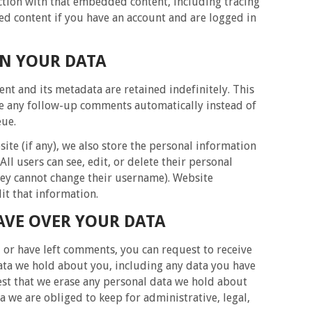
ction with that embedded content, including tracing
d content if you have an account and are logged in
N YOUR DATA
nt and its metadata are retained indefinitely. This
ve any follow-up comments automatically instead of
ue.
site (if any), we also store the personal information
All users can see, edit, or delete their personal
hey cannot change their username). Website
it that information.
AVE OVER YOUR DATA
e, or have left comments, you can request to receive
data we hold about you, including any data you have
est that we erase any personal data we hold about
a we are obliged to keep for administrative, legal,