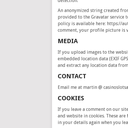
detection.
An anonymized string created from
provided to the Gravatar service to
policy is available here: https://
comment, your profile picture is v
MEDIA
If you upload images to the webs
embedded location data (EXIF GPS)
and extract any location data fro
CONTACT
Email me at martin @ casinoslotsa
COOKIES
If you leave a comment on our sit
and website in cookies. These are 
in your details again when you le