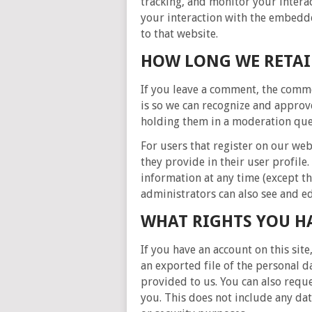
tracking, and monitor your intera
your interaction with the embedde
to that website.
HOW LONG WE RETAI
If you leave a comment, the comme
is so we can recognize and appro
holding them in a moderation que
For users that register on our web
they provide in their user profile. 
information at any time (except t
administrators can also see and ed
WHAT RIGHTS YOU H
If you have an account on this sit
an exported file of the personal 
provided to us. You can also requ
you. This does not include any dat