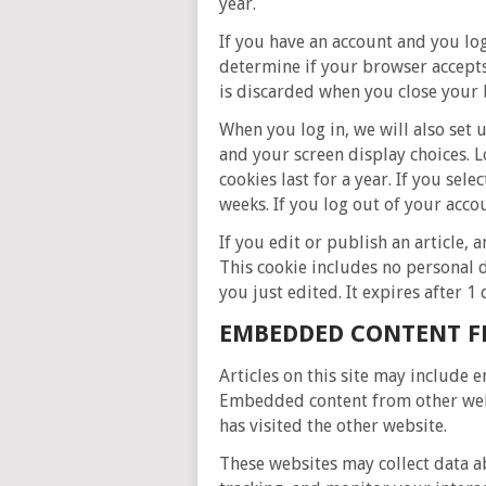
year.
If you have an account and you log 
determine if your browser accepts
is discarded when you close your
When you log in, we will also set 
and your screen display choices. L
cookies last for a year. If you sel
weeks. If you log out of your acco
If you edit or publish an article, 
This cookie includes no personal d
you just edited. It expires after 1 
EMBEDDED CONTENT F
Articles on this site may include e
Embedded content from other websi
has visited the other website.
These websites may collect data a