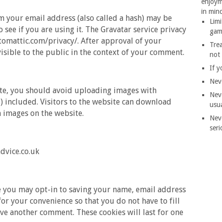
enjoym
in min
 your email address (also called a hash) may be
Lim
 see if you are using it. The Gravatar service privacy
gam
automattic.com/privacy/. After approval of your
Tre
isible to the public in the context of your comment.
not
If y
Nev
ite, you should avoid uploading images with
Neve
 included. Visitors to the website can download
usu
m images on the website.
Neve
ser
dvice.co.uk
e you may opt-in to saving your name, email address
for your convenience so that you do not have to fill
ave another comment. These cookies will last for one