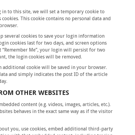
in to this site, we will set a temporary cookie to
 cookies. This cookie contains no personal data and
 browser.
up several cookies to save your login information
ogin cookies last for two days, and screen options
ect “Remember Me”, your login will persist for two
unt, the login cookies will be removed.
an additional cookie will be saved in your browser.
ata and simply indicates the post ID of the article
day.
ROM OTHER WEBSITES
mbedded content (e.g. videos, images, articles, etc.).
tes behaves in the exact same way as if the visitor
bout you, use cookies, embed additional third-party