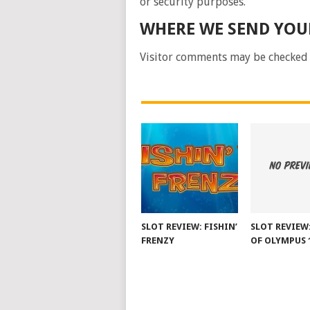
or security purposes.
WHERE WE SEND YOU
Visitor comments may be checked 
SLOT REVIEW: FISHIN’
SLOT REVIEW
FRENZY
OF OLYMPUS 