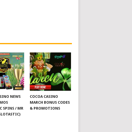
ASINO NEWS
COCOA CASINO
OMOS
MARCH BONUS CODES
C SPINS / MR
& PROMOTIONS
SLOTASTIC)