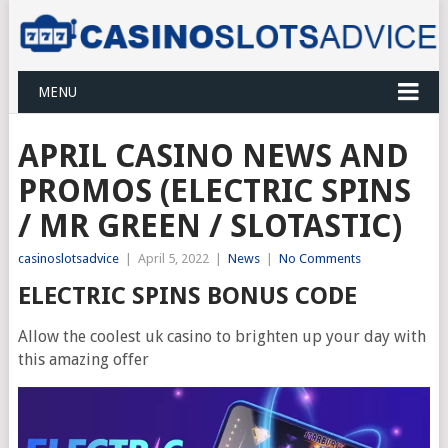
MENU
APRIL CASINO NEWS AND
PROMOS (ELECTRIC SPINS
/ MR GREEN / SLOTASTIC)
casinoslotsadvice
|
April 5, 2022
|
News
|
No Comments
ELECTRIC SPINS BONUS CODE
Allow the coolest uk casino to brighten up your day with
this amazing offer