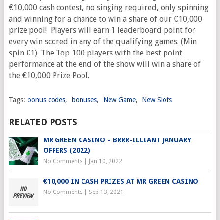
€10,000 cash contest, no singing required, only spinning
and winning for a chance to win a share of our €10,000
prize pool! Players will earn 1 leaderboard point for
every win scored in any of the qualifying games. (Min
spin €1). The Top 100 players with the best point
performance at the end of the show will win a share of
the €10,000 Prize Pool.
Tags:
bonus codes
,
bonuses
,
New Game
,
New Slots
RELATED POSTS
MR GREEN CASINO – BRRR-ILLIANT JANUARY
OFFERS (2022)
No Comments
|
Jan 10, 2022
€10,000 IN CASH PRIZES AT MR GREEN CASINO
No Comments
|
Sep 13, 2021