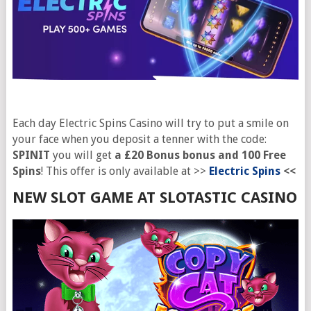
Each day Electric Spins Casino will try to put a smile on
your face when you deposit a tenner with the code:
SPINIT
you will get
a £20 Bonus bonus and 100 Free
Spins
! This offer is only available at >>
Electric Spins
<<
NEW SLOT GAME AT SLOTASTIC CASINO