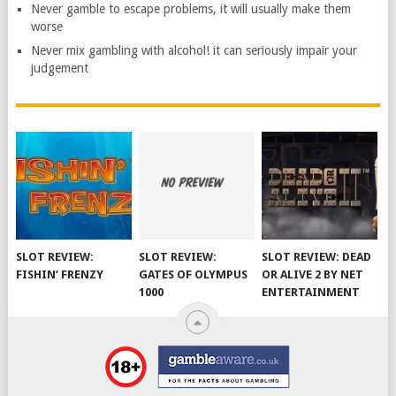
Never gamble to escape problems, it will usually make them
worse
Never mix gambling with alcohol! it can seriously impair your
judgement
SLOT REVIEW:
SLOT REVIEW:
SLOT REVIEW: DEAD
FISHIN’ FRENZY
GATES OF OLYMPUS
OR ALIVE 2 BY NET
1000
ENTERTAINMENT