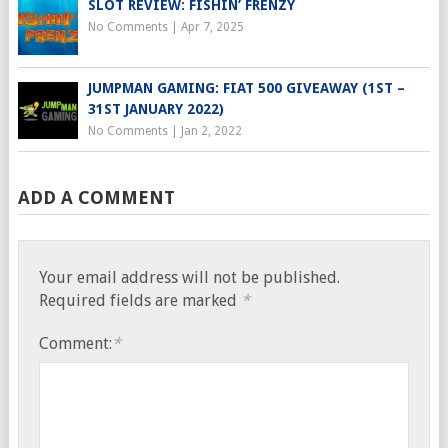
SLOT REVIEW: FISHIN’ FRENZY
No Comments
|
Apr 7, 2025
JUMPMAN GAMING: FIAT 500 GIVEAWAY (1ST –
31ST JANUARY 2022)
No Comments
|
Jan 2, 2022
ADD A COMMENT
Your email address will not be published.
Required fields are marked
*
Comment:
*