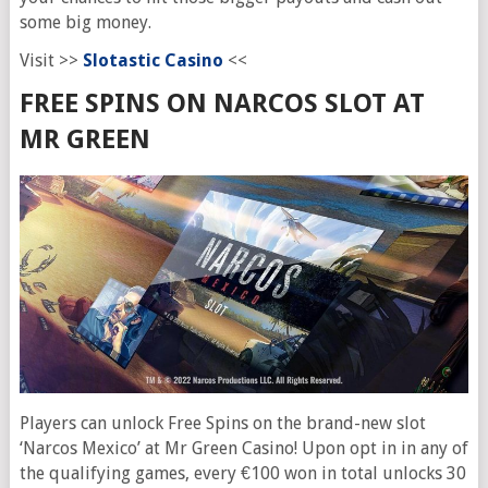
some big money.
Visit >>
Slotastic Casino
<<
FREE SPINS ON NARCOS SLOT AT
MR GREEN
Players can unlock Free Spins on the brand-new slot
‘Narcos Mexico’ at Mr Green Casino! Upon opt in in any of
the qualifying games, every €100 won in total unlocks 30