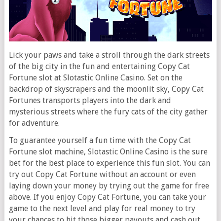
Lick your paws and take a stroll through the dark streets
of the big city in the fun and entertaining Copy Cat
Fortune slot at Slotastic Online Casino. Set on the
backdrop of skyscrapers and the moonlit sky, Copy Cat
Fortunes transports players into the dark and
mysterious streets where the fury cats of the city gather
for adventure.
To guarantee yourself a fun time with the Copy Cat
Fortune slot machine, Slotastic Online Casino is the sure
bet for the best place to experience this fun slot. You can
try out Copy Cat Fortune without an account or even
laying down your money by trying out the game for free
above. If you enjoy Copy Cat Fortune, you can take your
game to the next level and play for real money to try
your chances to hit those bigger payouts and cash out