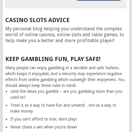
CASINO SLOTS ADVICE
My personal blog helping you understand the complex
world of online casinos, online slots and table games, to
help make you a better and more profitable player!
KEEP GAMBLING FUN, PLAY SAFE!
Many people can enjoy gambling in a sensible and safe fashion,
which keeps it enjoyable, but a minority may experience negative
effects from online gambling which outweigh their enjoyment. You
should always keep these rules in mind:
Limit the times you gamble – are you gambling more than you
used to?
Treat is as a way to have fun and unwind…not as a way to
make money
If you can’t afford to lose, dont play!
Never chase a win when you’re down