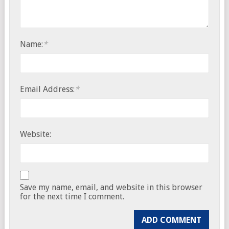
Name:
*
Email Address:
*
Website:
Save my name, email, and website in this browser
for the next time I comment.