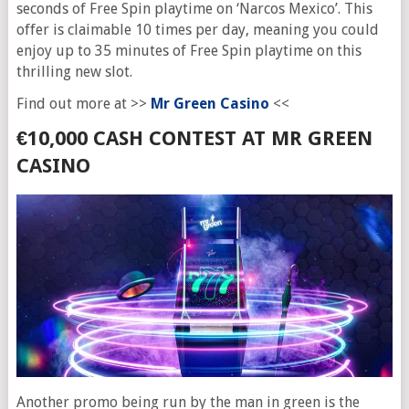
seconds of Free Spin playtime on ‘Narcos Mexico’. This
offer is claimable 10 times per day, meaning you could
enjoy up to 35 minutes of Free Spin playtime on this
thrilling new slot.
Find out more at >>
Mr Green Casino
<<
€10,000 CASH CONTEST AT MR GREEN
CASINO
Another promo being run by the man in green is the