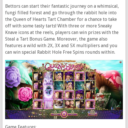
Bettors can start their fantastic journey on a whimsical,
fungi filled forest and go through the rabbit hole into
the Queen of Hearts Tart Chamber for a chance to take
off with some tasty tarts! With three or more Sneaky
Knave icons at the reels, players can win prizes with the
Steal a Tart Bonus Game. Moreover, the game also
features a wild with 2X, 3X and 5X multipliers and you
can win special Rabbit Hole Free Spins rounds within.
Game Features: