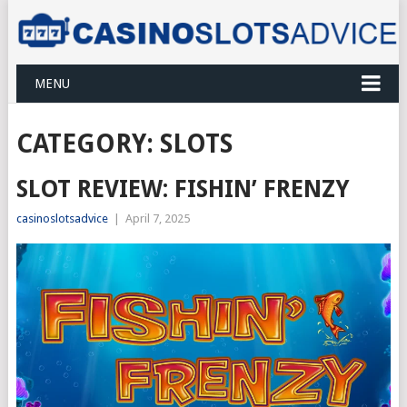
MENU
CATEGORY:
SLOTS
SLOT REVIEW: FISHIN’ FRENZY
casinoslotsadvice
|
April 7, 2025