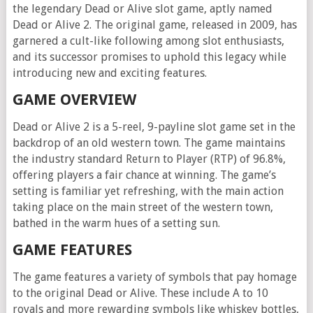
the legendary Dead or Alive slot game, aptly named
Dead or Alive 2. The original game, released in 2009, has
garnered a cult-like following among slot enthusiasts,
and its successor promises to uphold this legacy while
introducing new and exciting features.
GAME OVERVIEW
Dead or Alive 2 is a 5-reel, 9-payline slot game set in the
backdrop of an old western town. The game maintains
the industry standard Return to Player (RTP) of 96.8%,
offering players a fair chance at winning. The game’s
setting is familiar yet refreshing, with the main action
taking place on the main street of the western town,
bathed in the warm hues of a setting sun.
GAME FEATURES
The game features a variety of symbols that pay homage
to the original Dead or Alive. These include A to 10
royals and more rewarding symbols like whiskey bottles,