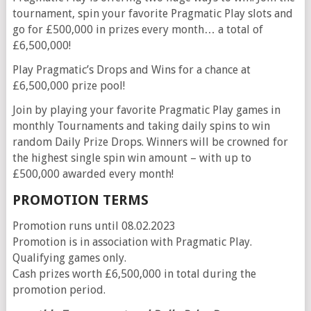
tournament, spin your favorite Pragmatic Play slots and
go for £500,000 in prizes every month… a total of
£6,500,000!
Play Pragmatic’s Drops and Wins for a chance at
£6,500,000 prize pool!
Join by playing your favorite Pragmatic Play games in
monthly Tournaments and taking daily spins to win
random Daily Prize Drops. Winners will be crowned for
the highest single spin win amount – with up to
£500,000
awarded every month!
PROMOTION TERMS
Promotion runs until 08.02.2023
Promotion is in association with Pragmatic Play.
Qualifying games only.
Cash prizes worth
£6,500,000
in total during the
promotion period.