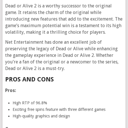
Dead or Alive 2 is a worthy successor to the original
game. It retains the charm of the original while
introducing new features that add to the excitement. The
game’s maximum potential win is a testament to its high
volatility, making it a thrilling choice for players.
Net Entertainment has done an excellent job of
preserving the legacy of Dead or Alive while enhancing
the gameplay experience in Dead or Alive 2. Whether
you’re a fan of the original or a newcomer to the series,
Dead or Alive 2 is a must-try.
PROS AND CONS
Pros:
High RTP of 96.8%
Exciting free spins feature with three different games
High-quality graphics and design