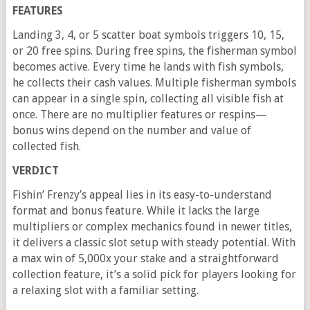
FEATURES
Landing 3, 4, or 5 scatter boat symbols triggers 10, 15,
or 20 free spins. During free spins, the fisherman symbol
becomes active. Every time he lands with fish symbols,
he collects their cash values. Multiple fisherman symbols
can appear in a single spin, collecting all visible fish at
once. There are no multiplier features or respins—
bonus wins depend on the number and value of
collected fish.
VERDICT
Fishin’ Frenzy’s appeal lies in its easy-to-understand
format and bonus feature. While it lacks the large
multipliers or complex mechanics found in newer titles,
it delivers a classic slot setup with steady potential. With
a max win of 5,000x your stake and a straightforward
collection feature, it’s a solid pick for players looking for
a relaxing slot with a familiar setting.