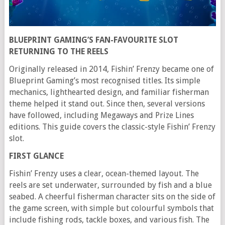
BLUEPRINT GAMING’S FAN-FAVOURITE SLOT
RETURNING TO THE REELS
Originally released in 2014, Fishin’ Frenzy became one of
Blueprint Gaming’s most recognised titles. Its simple
mechanics, lighthearted design, and familiar fisherman
theme helped it stand out. Since then, several versions
have followed, including Megaways and Prize Lines
editions. This guide covers the classic-style Fishin’ Frenzy
slot.
FIRST GLANCE
Fishin’ Frenzy uses a clear, ocean-themed layout. The
reels are set underwater, surrounded by fish and a blue
seabed. A cheerful fisherman character sits on the side of
the game screen, with simple but colourful symbols that
include fishing rods, tackle boxes, and various fish. The