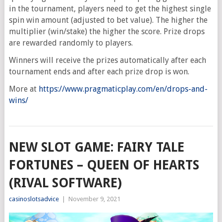
in the tournament, players need to get the highest single
spin win amount (adjusted to bet value). The higher the
multiplier (win/stake) the higher the score. Prize drops
are rewarded randomly to players.
Winners will receive the prizes automatically after each
tournament ends and after each prize drop is won.
More at
https://www.pragmaticplay.com/en/drops-and-
wins/
NEW SLOT GAME: FAIRY TALE
FORTUNES – QUEEN OF HEARTS
(RIVAL SOFTWARE)
casinoslotsadvice
|
November 9, 2021