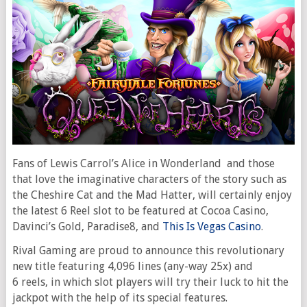
Fans of Lewis Carrol’s Alice in Wonderland and those
that love the imaginative characters of the story such as
the Cheshire Cat and the Mad Hatter, will certainly enjoy
the latest 6 Reel slot to be featured at Cocoa Casino,
Davinci’s Gold, Paradise8, and
This Is Vegas Casino
.
Rival Gaming are proud to announce this revolutionary
new title featuring 4,096 lines (any-way 25x) and
6 reels, in which slot players will try their luck to hit the
jackpot with the help of its special features.