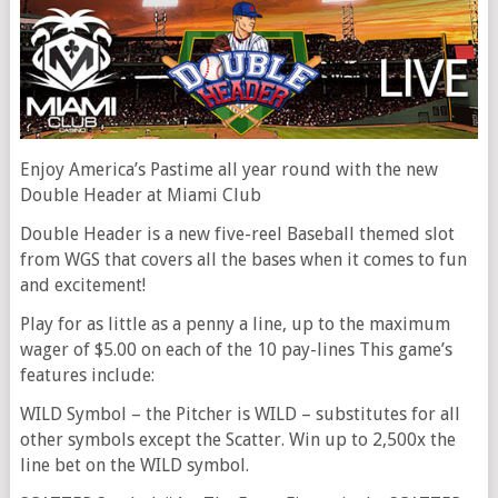
Enjoy America’s Pastime all year round with the new
Double Header at Miami Club
Double Header is a new five-reel Baseball themed slot
from WGS that covers all the bases when it comes to fun
and excitement!
Play for as little as a penny a line, up to the maximum
wager of $5.00 on each of the 10 pay-lines This game’s
features include:
WILD Symbol – the Pitcher is WILD – substitutes for all
other symbols except the Scatter. Win up to 2,500x the
line bet on the WILD symbol.