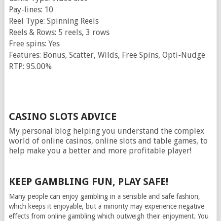
Pay-lines: 10
Reel Type: Spinning Reels
Reels & Rows: 5 reels, 3 rows
Free spins: Yes
Features: Bonus, Scatter, Wilds, Free Spins, Opti-Nudge
RTP: 95.00%
POSTS
CASINO SLOTS ADVICE
NAVIGATION
My personal blog helping you understand the complex
world of online casinos, online slots and table games, to
help make you a better and more profitable player!
KEEP GAMBLING FUN, PLAY SAFE!
Many people can enjoy gambling in a sensible and safe fashion,
which keeps it enjoyable, but a minority may experience negative
effects from online gambling which outweigh their enjoyment. You