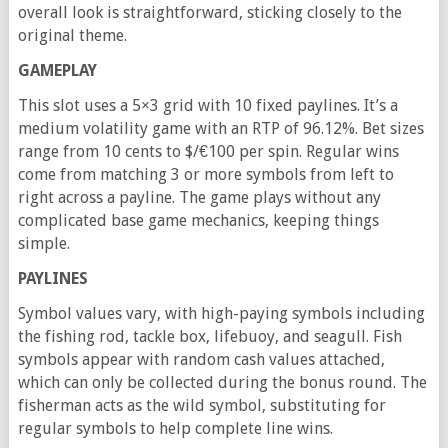
overall look is straightforward, sticking closely to the
original theme.
GAMEPLAY
This slot uses a 5×3 grid with 10 fixed paylines. It’s a
medium volatility game with an RTP of 96.12%. Bet sizes
range from 10 cents to $/€100 per spin. Regular wins
come from matching 3 or more symbols from left to
right across a payline. The game plays without any
complicated base game mechanics, keeping things
simple.
PAYLINES
Symbol values vary, with high-paying symbols including
the fishing rod, tackle box, lifebuoy, and seagull. Fish
symbols appear with random cash values attached,
which can only be collected during the bonus round. The
fisherman acts as the wild symbol, substituting for
regular symbols to help complete line wins.