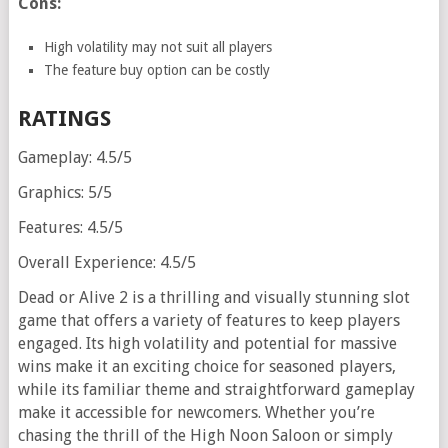
Cons:
High volatility may not suit all players
The feature buy option can be costly
RATINGS
Gameplay: 4.5/5
Graphics: 5/5
Features: 4.5/5
Overall Experience: 4.5/5
Dead or Alive 2 is a thrilling and visually stunning slot
game that offers a variety of features to keep players
engaged. Its high volatility and potential for massive
wins make it an exciting choice for seasoned players,
while its familiar theme and straightforward gameplay
make it accessible for newcomers. Whether you’re
chasing the thrill of the High Noon Saloon or simply