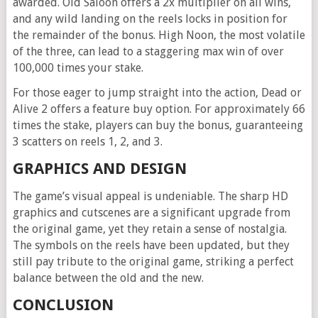
awarded. Old Saloon offers a 2x multiplier on all wins,
and any wild landing on the reels locks in position for
the remainder of the bonus. High Noon, the most volatile
of the three, can lead to a staggering max win of over
100,000 times your stake.
For those eager to jump straight into the action, Dead or
Alive 2 offers a feature buy option. For approximately 66
times the stake, players can buy the bonus, guaranteeing
3 scatters on reels 1, 2, and 3.
GRAPHICS AND DESIGN
The game’s visual appeal is undeniable. The sharp HD
graphics and cutscenes are a significant upgrade from
the original game, yet they retain a sense of nostalgia.
The symbols on the reels have been updated, but they
still pay tribute to the original game, striking a perfect
balance between the old and the new.
CONCLUSION