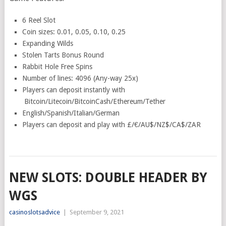
6 Reel Slot
Coin sizes: 0.01, 0.05, 0.10, 0.25
Expanding Wilds
Stolen Tarts Bonus Round
Rabbit Hole Free Spins
Number of lines: 4096 (Any-way 25x)
Players can deposit instantly with
Bitcoin/Litecoin/BitcoinCash/Ethereum/Tether
English/Spanish/Italian/German
Players can deposit and play with £/€/AU$/NZ$/CA$/ZAR
NEW SLOTS: DOUBLE HEADER BY
WGS
casinoslotsadvice
|
September 9, 2021