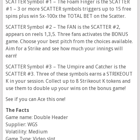
SCATTER Symbol #1 – The Foam Finger is the SCATTER
#1 – 3 or more SCATTER symbols triggers up to 15 free
spins plus win 5x-100x the TOTAL BET on the Scatter.
SCATTER Symbol #2 – The FAN is the SCATTER #2,
appears on reels 1,3,5. Three fans activates the BONUS
game. Choose your best pitch from the choices available.
Aim for a Strike and see how much your innings will
earn!
SCATTER Symbol #3 – The Umpire and Catcher is the
SCATTER #3. Three of these symbols earns a STRIKEOUT
K in your session. Collect up to 8 Strikeout K tokens and
use them to double up your wins on the bonus game!
See if you can Ace this one!
The Facts
Game name: Double Header
Supplier: WGS
Volatility: Medium
Game Type: Video slot