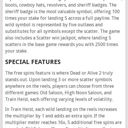
boots, cowboy hats, revolvers, and sheriff badges. The
sheriff badge is the most valuable symbol, offering 100
times your stake for landing 5 across a full payline. The
wild symbol is represented by five outlaws and
substitutes for all symbols except the scatter. The game
also includes a Scatter win jackpot, where landing 5
scatters in the base game rewards you with 2500 times
your stake.
SPECIAL FEATURES
The free spins feature is where Dead or Alive 2 truly
stands out. Upon landing 3 or more scatter symbols
anywhere on the reels, players can choose from three
different games: Old Saloon, High Noon Saloon, and
Train Heist, each offering varying levels of volatility.
In Train Heist, each wild landing on the reels increases
the multiplier by 1 and adds an extra spin. If the
multiplier meter reaches 16x, 5 additional free spins are