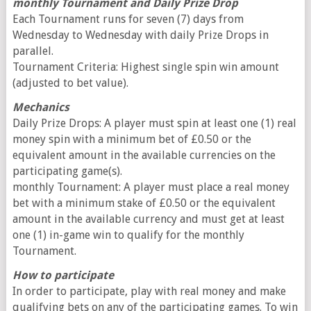
monthly Tournament and Daily Prize Drop
Each Tournament runs for seven (7) days from
Wednesday to Wednesday with daily Prize Drops in
parallel.
Tournament Criteria: Highest single spin win amount
(adjusted to bet value).
Mechanics
Daily Prize Drops: A player must spin at least one (1) real
money spin with a minimum bet of
£0.50
or the
equivalent amount in the available currencies on the
participating game(s).
monthly Tournament: A player must place a real money
bet with a minimum stake of
£0.50
or the equivalent
amount in the available currency and must get at least
one (1) in-game win to qualify for the monthly
Tournament.
How to participate
In order to participate, play with real money and make
qualifying bets on any of the participating games. To win