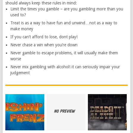
should always keep these rules in mind:
Limit the times you gamble – are you gambling more than you
used to?
Treat is as a way to have fun and unwind…not as a way to
make money
If you can’t afford to lose, dont play!
Never chase a win when you’re down
Never gamble to escape problems, it will usually make them
worse
Never mix gambling with alcohol! it can seriously impair your
judgement