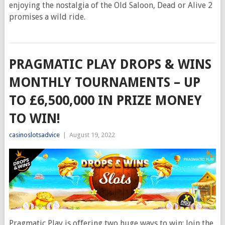
enjoying the nostalgia of the Old Saloon, Dead or Alive 2
promises a wild ride.
PRAGMATIC PLAY DROPS & WINS
MONTHLY TOURNAMENTS – UP
TO £6,500,000 IN PRIZE MONEY
TO WIN!
casinoslotsadvice
|
August 19, 2022
Pragmatic Play is offering two huge ways to win: Join the