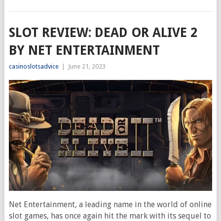
SLOT REVIEW: DEAD OR ALIVE 2
BY NET ENTERTAINMENT
casinoslotsadvice
|
June 21, 2023
Net Entertainment, a leading name in the world of online
slot games, has once again hit the mark with its sequel to