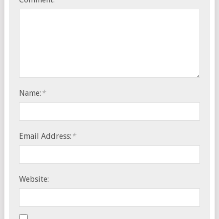
Name:
*
Email Address:
*
Website: