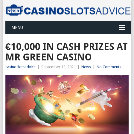
MENU
€10,000 IN CASH PRIZES AT
MR GREEN CASINO
casinoslotsadvice
|
September 13, 2021
|
News
|
No Comments