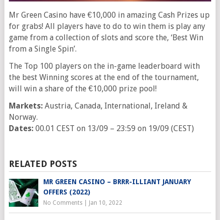
Mr Green Casino have €10,000 in amazing Cash Prizes up
for grabs! All players have to do to win them is play any
game from a collection of slots and score the, ‘Best Win
from a Single Spin’.
The Top 100 players on the in-game leaderboard with
the best Winning scores at the end of the tournament,
will win a share of the €10,000 prize pool!
Markets:
Austria, Canada, International, Ireland &
Norway.
Dates:
00.01 CEST on 13/09 – 23:59 on 19/09 (CEST)
RELATED POSTS
MR GREEN CASINO – BRRR-ILLIANT JANUARY
OFFERS (2022)
No Comments
|
Jan 10, 2022