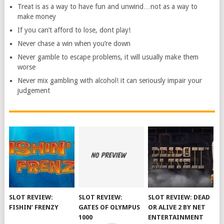
Treat is as a way to have fun and unwind…not as a way to
make money
If you can’t afford to lose, dont play!
Never chase a win when you’re down
Never gamble to escape problems, it will usually make them
worse
Never mix gambling with alcohol! it can seriously impair your
judgement
SLOT REVIEW:
SLOT REVIEW:
SLOT REVIEW: DEAD
FISHIN’ FRENZY
GATES OF OLYMPUS
OR ALIVE 2 BY NET
1000
ENTERTAINMENT