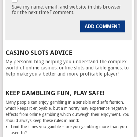
Save my name, email, and website in this browser
for the next time I comment.
CASINO SLOTS ADVICE
My personal blog helping you understand the complex
world of online casinos, online slots and table games, to
help make you a better and more profitable player!
KEEP GAMBLING FUN, PLAY SAFE!
Many people can enjoy gambling in a sensible and safe fashion,
which keeps it enjoyable, but a minority may experience negative
effects from online gambling which outweigh their enjoyment. You
should always keep these rules in mind:
Limit the times you gamble – are you gambling more than you
used to?