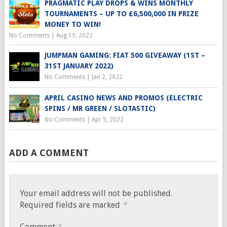
PRAGMATIC PLAY DROPS & WINS MONTHLY
TOURNAMENTS – UP TO £6,500,000 IN PRIZE
MONEY TO WIN!
No Comments
|
Aug 19, 2022
JUMPMAN GAMING: FIAT 500 GIVEAWAY (1ST –
31ST JANUARY 2022)
No Comments
|
Jan 2, 2022
APRIL CASINO NEWS AND PROMOS (ELECTRIC
SPINS / MR GREEN / SLOTASTIC)
No Comments
|
Apr 5, 2022
ADD A COMMENT
Your email address will not be published.
Required fields are marked
*
Comment:
*